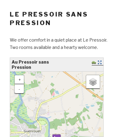
LE PRESSOIR SANS
PRESSION
We offer comfort in a quiet place at Le Pressoir.
Two rooms available and a hearty welcome.
Au Pressoir sans
Pression
loading map - please wait...
+
-