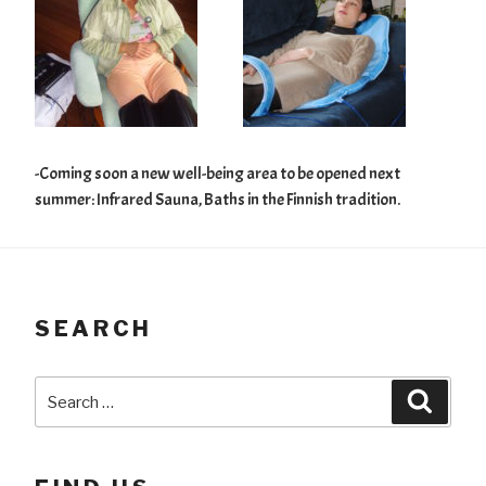
-Coming soon a new well-being area to be opened next
summer: Infrared Sauna, Baths in the Finnish tradition.
SEARCH
Search
Searc
for: