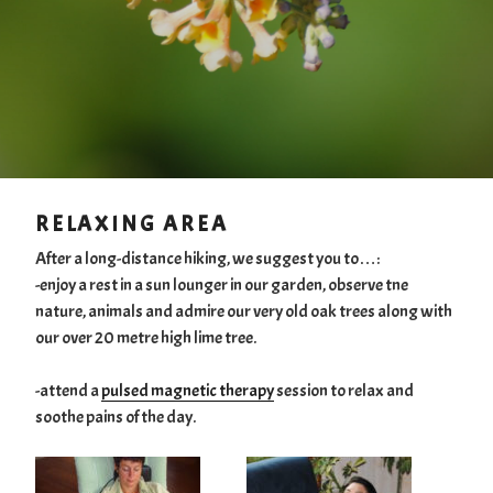
RELAXING AREA
After a long-distance hiking, we suggest you to…:
-enjoy a rest in a sun lounger in our garden, observe tne
nature, animals and admire our very old oak trees along with
our over 20 metre high lime tree.
-attend a
pulsed magnetic therapy
session to relax and
soothe pains of the day.