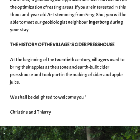
the optimization of resting areas. If you are interested in this
thousand-year old Art stemming from Feng-Shui, you will be
able to meet our
geobiologist
neighbour
Ingerborg
during
your stay.
THE HISTORY OF THE VILLAGE ‘S CIDER PRESSHOUSE
At the beginning of the twentieth century, villagers used to
bring their apples at the stone and earth-built cider
presshouse and took part in the making of cider and apple
juice.
We shall be delighted to welcome you !
Christine and Thierry