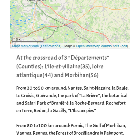
10 km
5 mi
MapsMarker.com
(
Leaflet
/
icons
) | Map: ©
OpenStreetMap contributors
(
edit
)
At the crossroad of 3 “Départements”
(Counties): L’ile-et-villaine(35), loire
atlantique(44) and Morbihan(56)
From 30 to 50 km around: Nantes, Saint-Nazaire, la Baule,
Le Croisic, Guérande, the park of “La Brière”, the botanical
and Safari Park of Branféré, la Roche-Bernard, Rochefort
en Terre, Redon, la Gacilly, “L’Ile aux pies”
From 80 to 100 km around: Pornic, The Gulf of Morhiban,
Vannes, Rennes, the Forest of Brocéliandre in Paimpont.