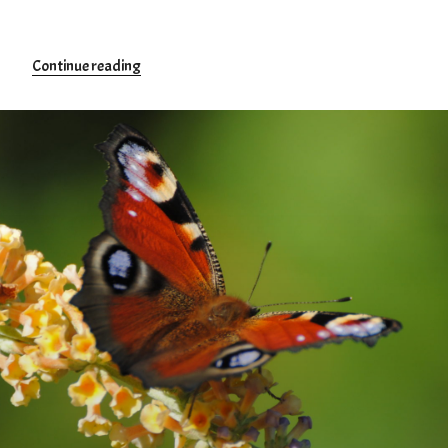
“Tourism”
Continue reading