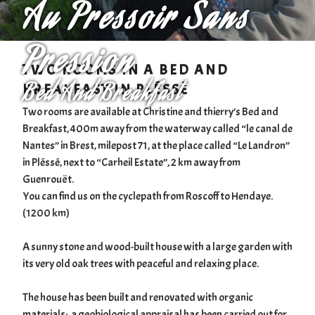
Au Pressoir Sans
Pression
TWO ROOMS IN A BED AND
Bed And Breakfast
BREAKFAST IN PLÉSSÉ
Two rooms are available at Christine and thierry’s Bed and
Breakfast, 400m away from the waterway called “le canal de
Nantes” in Brest, milepost 71, at the place called “Le Landron”
in Pléssé, next to “Carheil Estate”, 2 km away from
Guenrouët.
You can find us on the cyclepath from Roscoff to Hendaye.
(1200 km)
A sunny stone and wood-built house with a large garden with
its very old oak trees with peaceful and relaxing place.
The house has been built and renovated with organic
materials; a geobiological appraisal has been carried out for