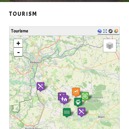
TOURISM
Tourisme
loading map - please wait...
+
-