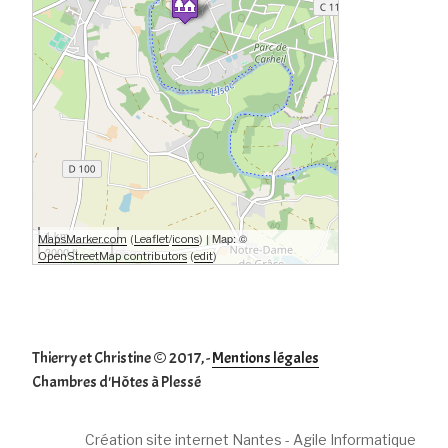
1 km
(
/
) | Map: ©
MapsMarker.com
Leaflet
icons
3000 ft
(
)
OpenStreetMap contributors
edit
Thierry et Christine © 2017, -
Mentions légales
Chambres d'Hôtes à Plessé
Création site internet Nantes - Agile Informatique