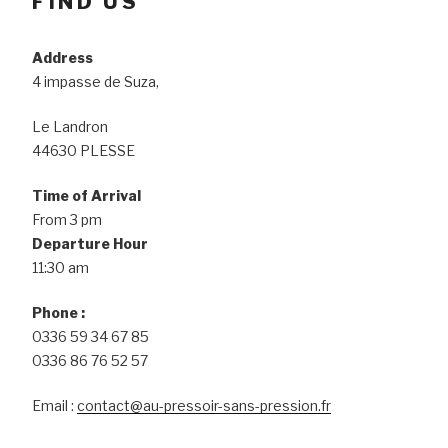
FIND US
Address
4 impasse de Suza,
Le Landron
44630 PLESSE
Time of Arrival
From 3 pm
Departure Hour
11:30 am
Phone :
0336 59 34 67 85
0336 86 76 52 57
Email :
contact@au-pressoir-sans-pression.fr